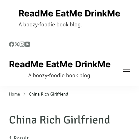
ReadMe EatMe DrinkMe
A boozy-foodie book blog.
ReadMe EatMe DrinkMe
A boozy-foodie book blog.
Home
China Rich Girlfriend
China Rich Girlfriend
1 Result