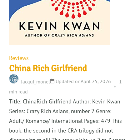
Reviews
China Rich Girlfriend
Updated on
April 25, 2026
Jacqui_monet
1
min read
Title: ChinaRich Girlfriend Author: Kevin Kwan
Series: Crazy Rich Asians, number 2 Genre:
Adult/ Romance/ International Pages: 479 This
book, the second in the CRA trilogy did not