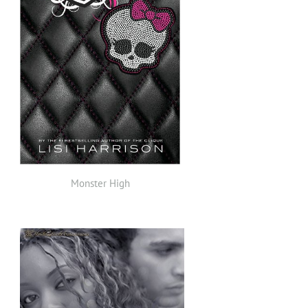
Monster High