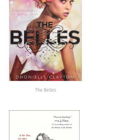
The Belles