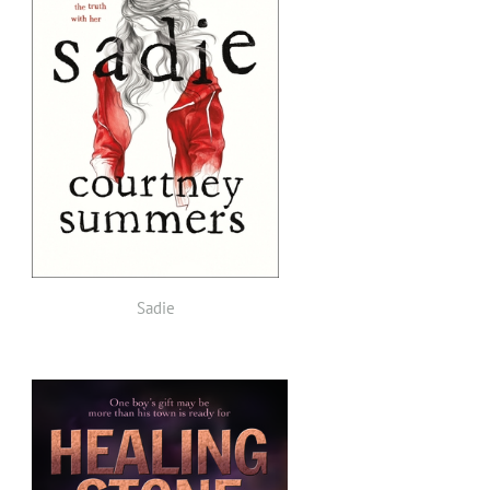
Sadie