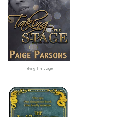
Taking The Stage