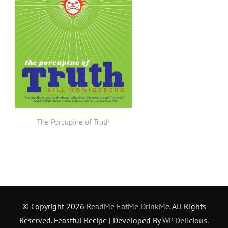
The Porcupine of Truth
© Copyright 2026
ReadMe EatMe DrinkMe
. All Rights
Reserved.
Feastful Recipe | Developed By
WP Delicious
.