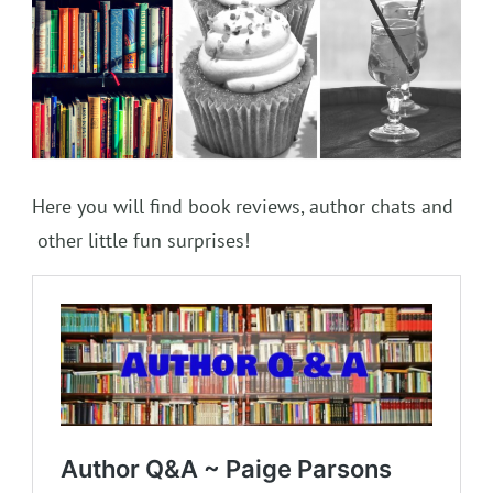
Here you will find book reviews, author chats and
other little fun surprises!