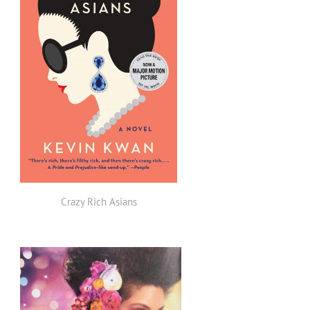
Crazy Rich Asians