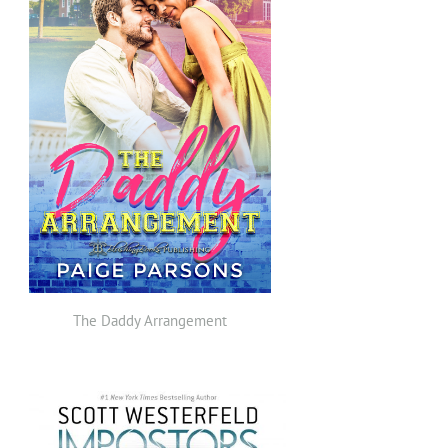
The Daddy Arrangement