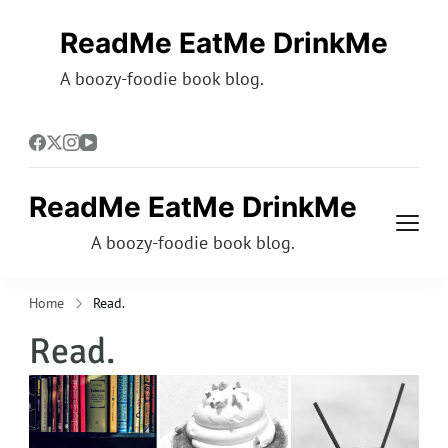
ReadMe EatMe DrinkMe
A boozy-foodie book blog.
ReadMe EatMe DrinkMe
A boozy-foodie book blog.
Home
Read.
Read.