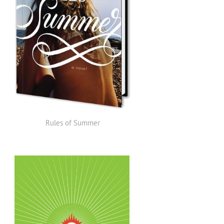
Rules of Summer