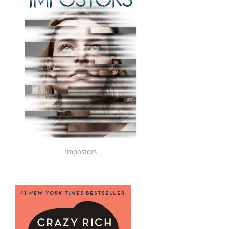
Impostors