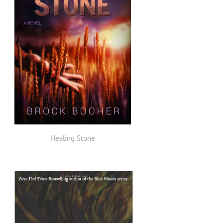
Healing Stone