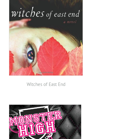
Witches of East End