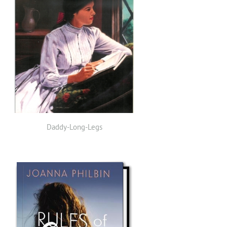
Daddy-Long-Legs