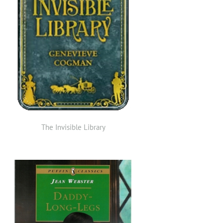
The Invisible Library