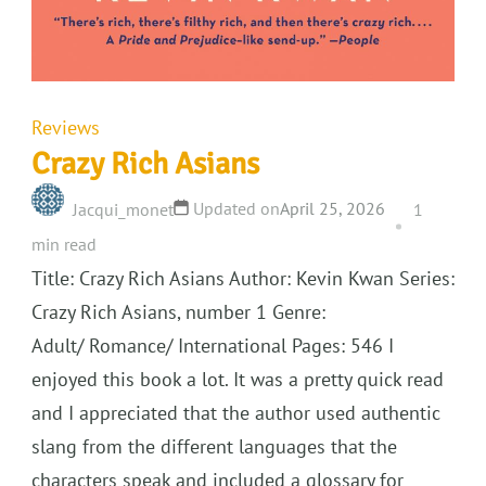
Reviews
Crazy Rich Asians
Updated on
April 25, 2026
Jacqui_monet
1
min read
Title: Crazy Rich Asians Author: Kevin Kwan Series:
Crazy Rich Asians, number 1 Genre:
Adult/ Romance/ International Pages: 546 I
enjoyed this book a lot. It was a pretty quick read
and I appreciated that the author used authentic
slang from the different languages that the
characters speak and included a glossary for