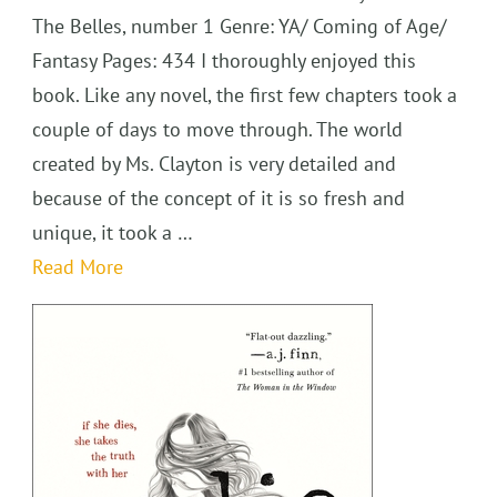
The Belles, number 1 Genre: YA/ Coming of Age/
Fantasy Pages: 434 I thoroughly enjoyed this
book. Like any novel, the first few chapters took a
couple of days to move through. The world
created by Ms. Clayton is very detailed and
because of the concept of it is so fresh and
unique, it took a …
Read More