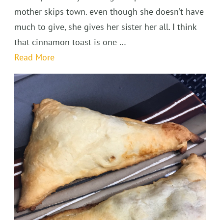
mother skips town. even though she doesn’t have
much to give, she gives her sister her all. I think
that cinnamon toast is one …
Read More