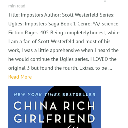
min read
Title: Impostors Author: Scott Westerfeld Series:
Uglies: Imposters Saga Book 1 Genre: YA/ Science
Fiction Pages: 405 Being completely honest, while
I am a fan of Scott Westerfeld and most of his
work, I was a little apprehensive when I heard the
he would continue the Uglies series. I LOVED the
original 3 but found the fourth, Extras, to be …
Read More