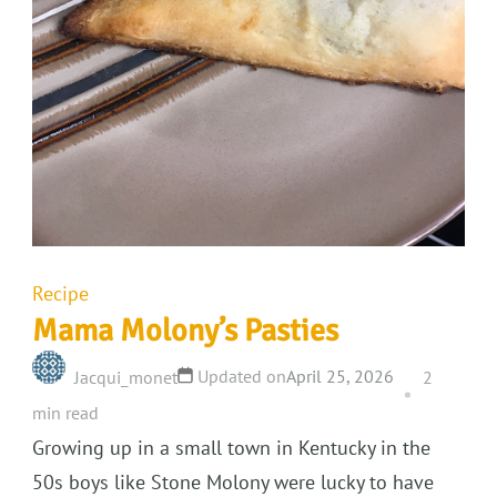
Recipe
Mama Molony’s Pasties
Updated on
April 25, 2026
Jacqui_monet
2
min read
Growing up in a small town in Kentucky in the
50s boys like Stone Molony were lucky to have