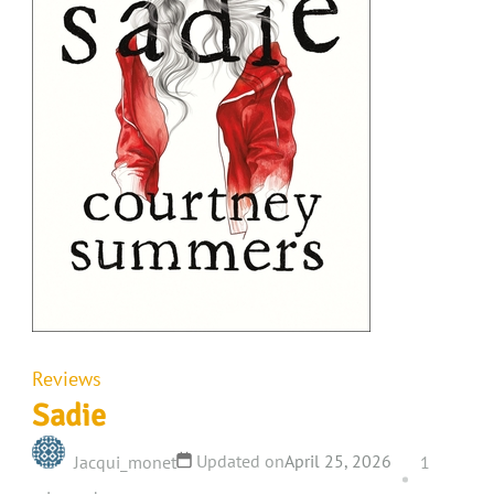
Reviews
Sadie
Updated on
April 25, 2026
Jacqui_monet
1