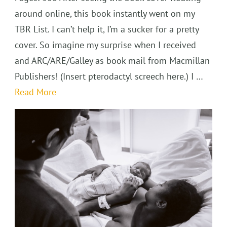
around online, this book instantly went on my
TBR List. I can’t help it, I’m a sucker for a pretty
cover. So imagine my surprise when I received
and ARC/ARE/Galley as book mail from Macmillan
Publishers! (Insert pterodactyl screech here.) I …
Read More