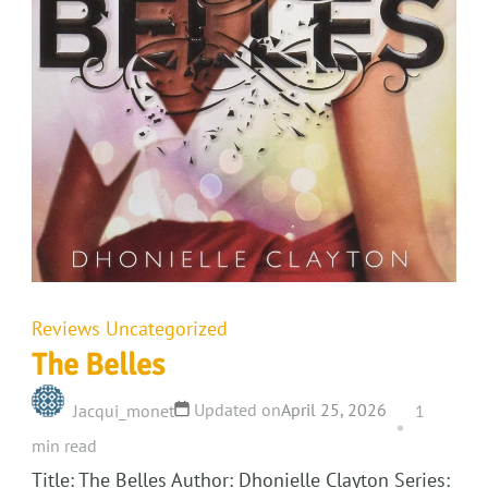
Reviews
Uncategorized
The Belles
Updated on
April 25, 2026
Jacqui_monet
1
min read
Title: The Belles Author: Dhonielle Clayton Series: