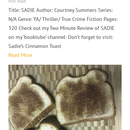
min read
Title: SADIE Author: Courtney Summers Series:
N/A Genre: YA/ Thriller/ True Crime Fiction Pages:
320 Check out my Two Minute Review of SADIE
on my ‘booktube’ channel: Don’t forget to visit:
Sadie’s Cinnamon Toast
Read More