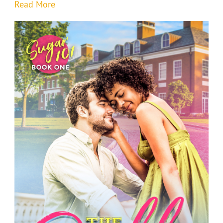
Read More