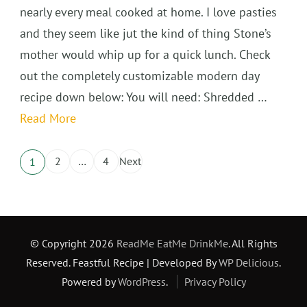
nearly every meal cooked at home. I love pasties
and they seem like jut the kind of thing Stone’s
mother would whip up for a quick lunch. Check
out the completely customizable modern day
recipe down below: You will need: Shredded …
Read More
Posts
2
…
4
Next
1
Page
Page
Page
pagination
© Copyright 2026
ReadMe EatMe DrinkMe
. All Rights
Reserved.
Feastful Recipe | Developed By
WP Delicious
.
Powered by
WordPress
.
Privacy Policy