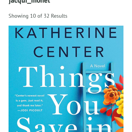
jacqui_monet
Showing 10 of 32 Results