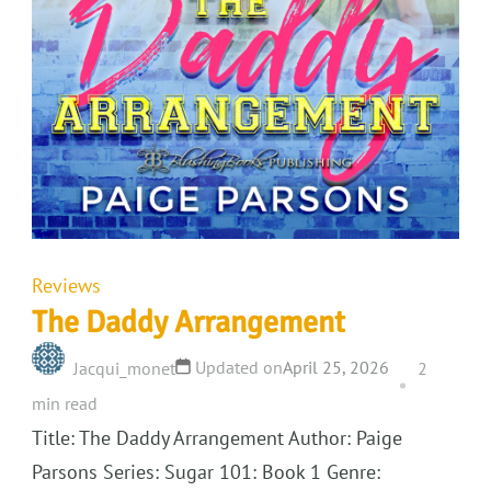
Reviews
The Daddy Arrangement
Updated on
April 25, 2026
Jacqui_monet
2
min read
Title: The Daddy Arrangement Author: Paige
Parsons Series: Sugar 101: Book 1 Genre: