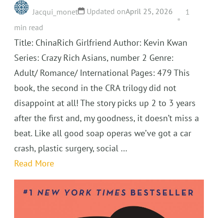
Updated on
April 25, 2026
Jacqui_monet
1
min read
Title: ChinaRich Girlfriend Author: Kevin Kwan
Series: Crazy Rich Asians, number 2 Genre:
Adult/ Romance/ International Pages: 479 This
book, the second in the CRA trilogy did not
disappoint at all! The story picks up 2 to 3 years
after the first and, my goodness, it doesn’t miss a
beat. Like all good soap operas we’ve got a car
crash, plastic surgery, social …
Read More