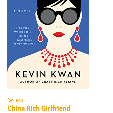
Reviews
China Rich Girlfriend