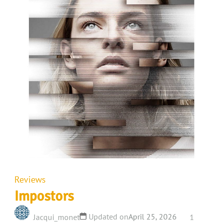
Reviews
Impostors
Updated on
April 25, 2026
Jacqui_monet
1