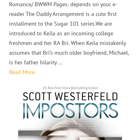
Romance/ BWWM Pages: depends on your e-
reader The Daddy Arrangement is a cute first
installment to the Sugar 101 series.We are
introduced to Keila as an incoming college
freshmen and her RA Bri. When Keila mistakenly
assumes that Bri’s much older boyfriend, Michael,
is her father hilarity …
Read More