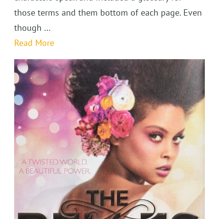
those terms and them bottom of each page. Even
though …
Read More