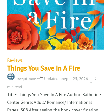
Reviews
Things You Save In A Fire
Updated on
April 25, 2026
Jacqui_monet
2
min read
Title: Things You Save In A Fire Author: Katherine
Center Genre: Adult/ Romance/ International
Pages: 308 After seeing the book cover floating