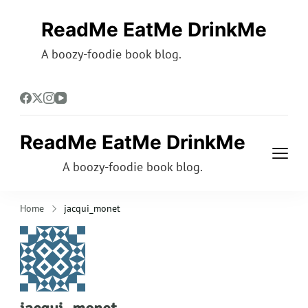
ReadMe EatMe DrinkMe
A boozy-foodie book blog.
ReadMe EatMe DrinkMe
A boozy-foodie book blog.
Home
jacqui_monet