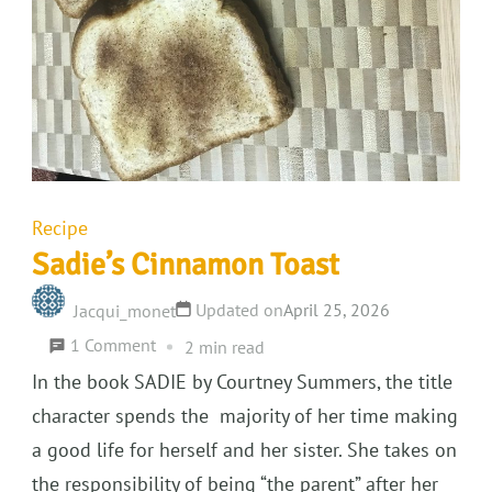
Recipe
Sadie’s Cinnamon Toast
Updated on
April 25, 2026
Jacqui_monet
on
1 Comment
2 min read
Sadie’s
In the book SADIE by Courtney Summers, the title
Cinnamon
character spends the majority of her time making
Toast
a good life for herself and her sister. She takes on
the responsibility of being “the parent” after her