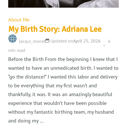
About Me
My Birth Story: Adriana Lee
Updated on
April 25, 2026
Jacqui_monet
6
min read
Before the Birth From the beginning I knew that I
wanted to have an unmedicated birth. I wanted to
“go the distance!” I wanted this labor and delivery
to be everything that my first wasn’t and
thankfully, it was. It was an amazingly beautiful
experience that wouldn’t have been possible
without my fantastic birthing team, my husband
and doing my …