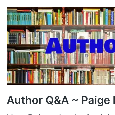
Author Q&A ~ Paige