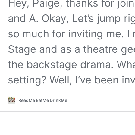
Hey, Paige, thanks for joi
and A. Okay, Let’s jump rig
so much for inviting me. I
Stage and as a theatre ge
the backstage drama. What 
setting? Well, I’ve been i
ReadMe EatMe DrinkMe