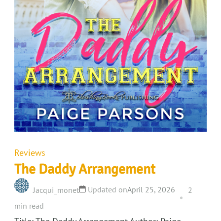
Reviews
The Daddy Arrangement
Updated on
April 25, 2026
Jacqui_monet
2
min read