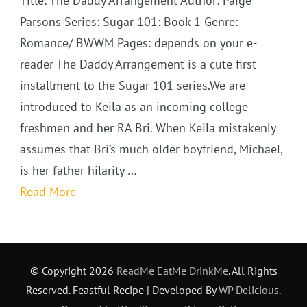
Title: The Daddy Arrangement Author: Paige
Parsons Series: Sugar 101: Book 1 Genre:
Romance/ BWWM Pages: depends on your e-
reader The Daddy Arrangement is a cute first
installment to the Sugar 101 series.We are
introduced to Keila as an incoming college
freshmen and her RA Bri. When Keila mistakenly
assumes that Bri’s much older boyfriend, Michael,
is her father hilarity …
Read More
© Copyright 2026
ReadMe EatMe DrinkMe
. All Rights
Reserved.
Feastful Recipe | Developed By
WP Delicious
.