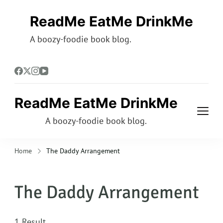
ReadMe EatMe DrinkMe
A boozy-foodie book blog.
ReadMe EatMe DrinkMe
A boozy-foodie book blog.
Home
The Daddy Arrangement
The Daddy Arrangement
1 Result